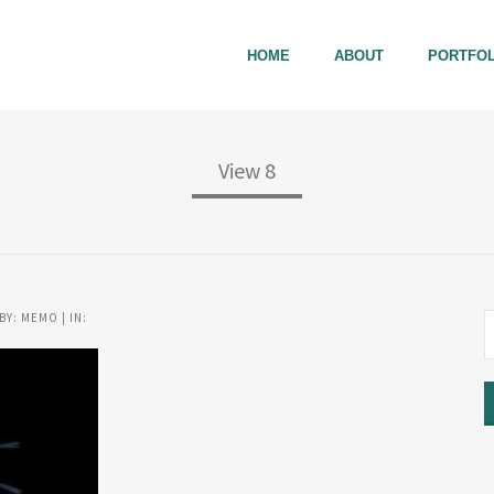
HOME
ABOUT
PORTFOL
View 8
BY: MEMO | IN: