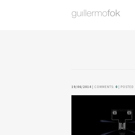
19/06/2014
| COMMENTS:
0
| POSTED 