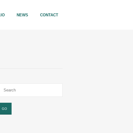
IO
NEWS
CONTACT