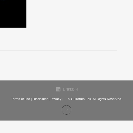
LINKEDIN
Terms of use
|
Disclaimer
|
Privacy
| © Guillermo Fok. All Rights Reserved.