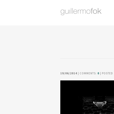
19/06/2014
| COMMENTS:
0
| POSTED 