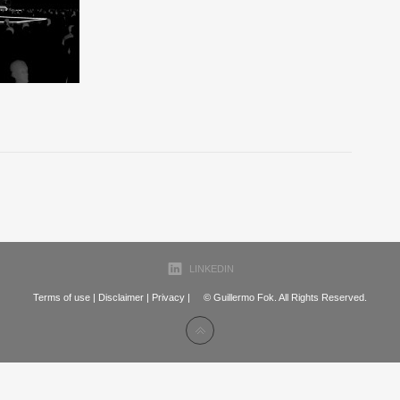
LINKEDIN
Terms of use
|
Disclaimer
|
Privacy
| © Guillermo Fok. All Rights Reserved.