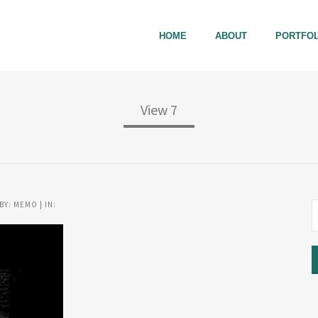
HOME
ABOUT
PORTFOL
View 7
BY: MEMO | IN: