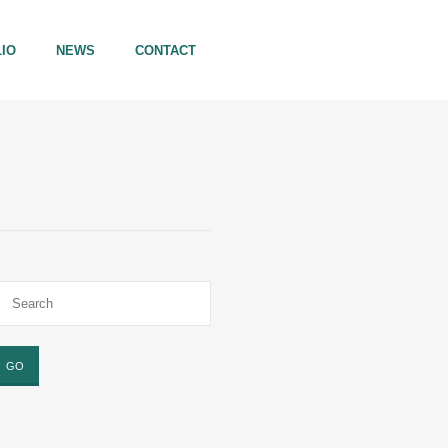
IO
NEWS
CONTACT