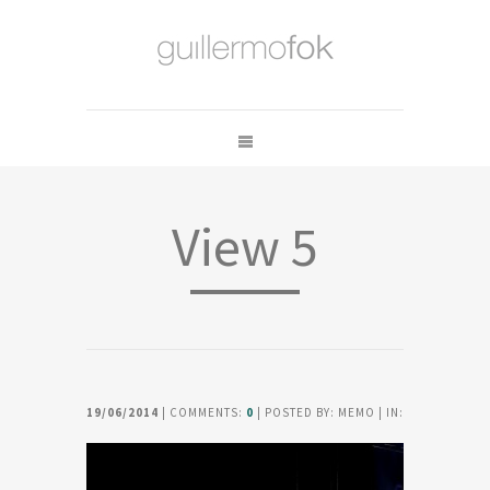
View 5
19/06/2014
| COMMENTS:
0
| POSTED BY: MEMO | IN: