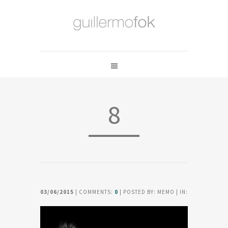
8
03/06/2015
| COMMENTS:
0
| POSTED BY: MEMO | IN: