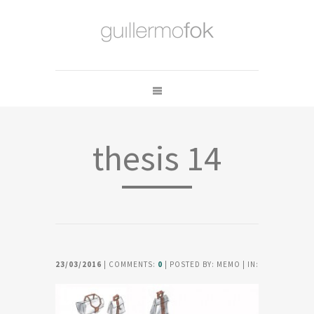
thesis 14
23/03/2016
| COMMENTS:
0
| POSTED BY: MEMO | IN: