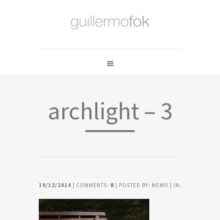
archlight – 3
19/12/2014
| COMMENTS:
0
| POSTED BY: MEMO | IN: