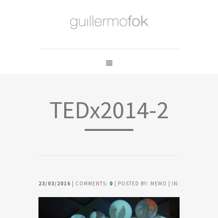
TEDx2014-2
23/03/2016
| COMMENTS:
0
| POSTED BY: MEMO | IN: