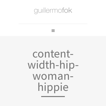
content-
width-hip-
woman-
hippie