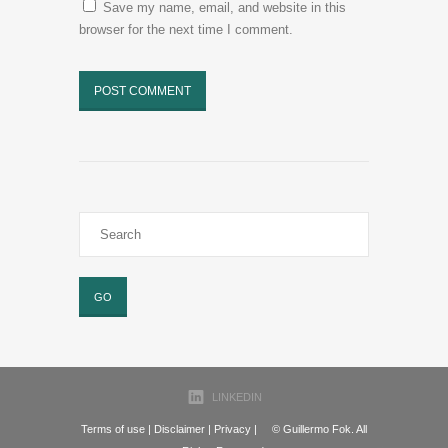
Save my name, email, and website in this
browser for the next time I comment.
LINKEDIN
Terms of use
|
Disclaimer
|
Privacy
| © Guillermo Fok. All