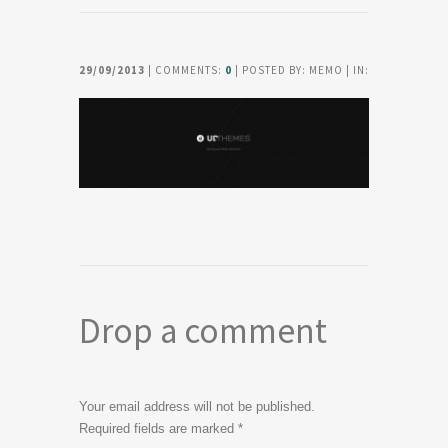
29/09/2013
| COMMENTS:
0
| POSTED BY: MEMO | IN:
Drop a comment
Your email address will not be published.
Required fields are marked
*