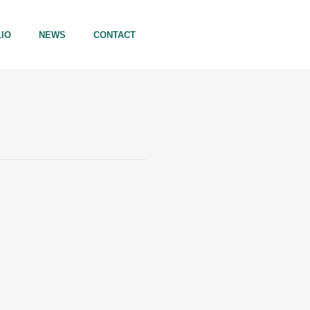
IO
NEWS
CONTACT