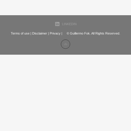
LINKEDIN
Terms of use
|
Disclaimer
|
Privacy
| © Guillermo Fok. All Rights Reserved.