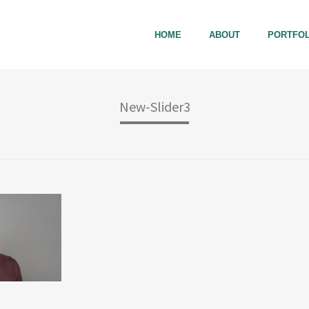
HOME
ABOUT
PORTFOL
New-Slider3